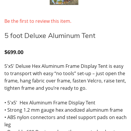
Be the first to review this item.
5 foot Deluxe Aluminum Tent
$699.00
5'x5' Deluxe Hex Aluminum Frame Display Tent is easy
to transport with easy “no tools” set-up – just open the
frame, hang fabric over frame, fasten Velcro, raise tent,
tighten frame and you’re ready to go.
• 5'x5' Hex Aluminum Frame Display Tent
• Strong 1.2 mm gauge hex anodized aluminum frame
• ABS nylon connectors and steel support pads on each
leg