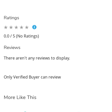
Ratings
0.0 / 5 (No Ratings)
Reviews
There aren't any reviews to display.
Only Verified Buyer can review
More Like This