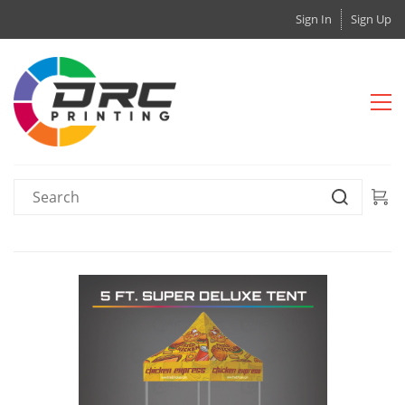
Sign In
Sign Up