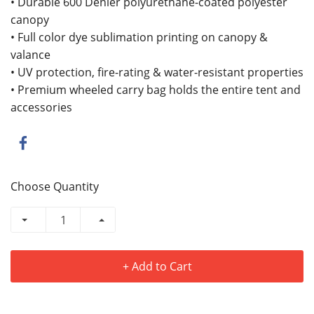
• Durable 600 Denier polyurethane-coated polyester
canopy
• Full color dye sublimation printing on canopy &
valance
• UV protection, fire-rating & water-resistant properties
• Premium wheeled carry bag holds the entire tent and
accessories
Choose Quantity
+ Add to Cart